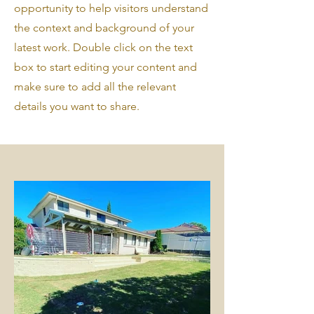
opportunity to help visitors understand
the context and background of your
latest work. Double click on the text
box to start editing your content and
make sure to add all the relevant
details you want to share.