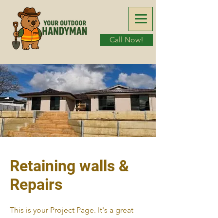
Call Now!
Retaining walls &
Repairs
This is your Project Page. It's a great