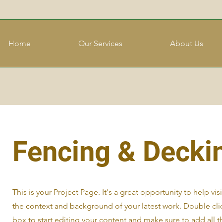
Home
Our Services
About Us
Fencing & Decki
This is your Project Page. It's a great opportunity to help vi
the context and background of your latest work. Double clic
box to start editing your content and make sure to add all t