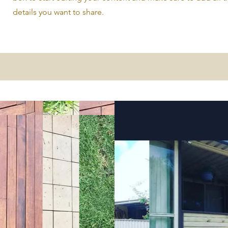
details you want to share.