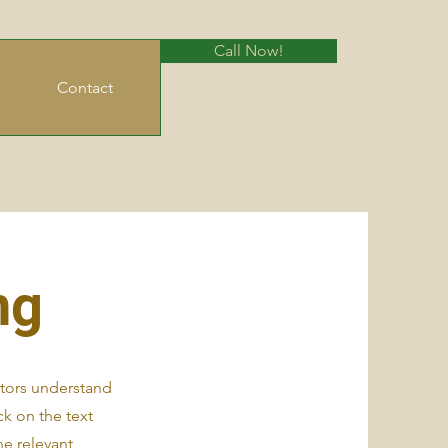
Call Now!
Contact
ng
sitors understand
k on the text
he relevant