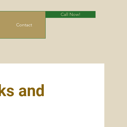
Call Now!
Contact
ks and