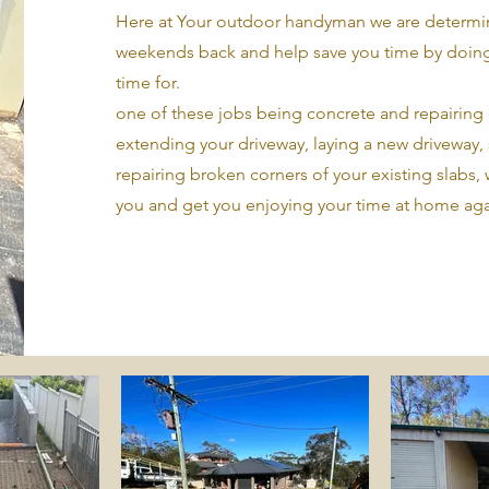
Here at Your outdoor handyman we are determin
weekends back and help save you time by doing
time for.
one of these jobs being concrete and repairing 
extending your driveway, laying a new driveway,
repairing broken corners of your existing slabs, 
you and get you enjoying your time at home aga