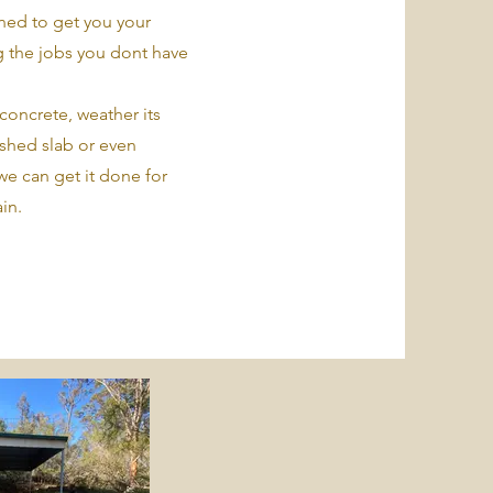
ed to get you your
 the jobs you dont have
concrete, weather its
 shed slab or even
we can get it done for
in.