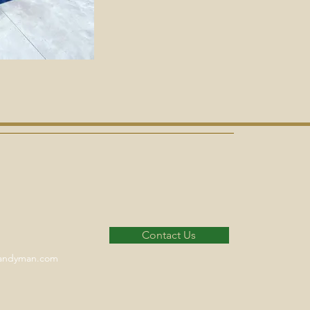
Contact Us
handyman.com