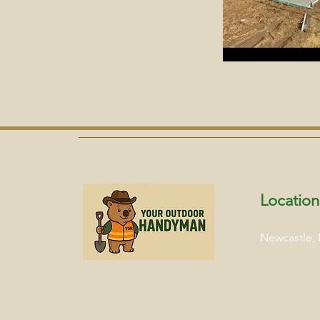
Location
Newcastle,