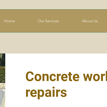
Home
Our Services
About Us
Concrete wor
repairs