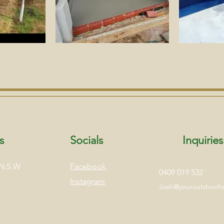
s
Socials
Inquiries
 N.S.W
Facebook
0409 019 532
Instagram
Josh@youroutdoor